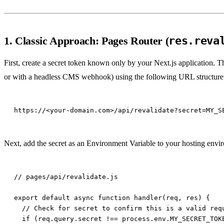
1. Classic Approach: Pages Router (
res.reva
First, create a secret token known only by your Next.js application. T
or with a headless CMS webhook) using the following URL structure
Next, add the secret as an Environment Variable to your hosting envir