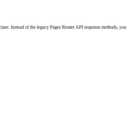
cture. Instead of the legacy Pages Router API response methods, you