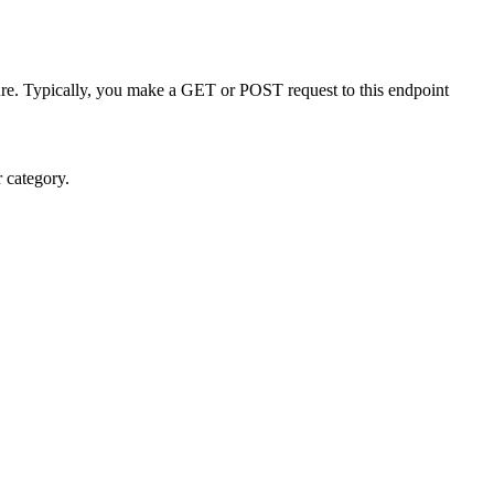
re. Typically, you make a GET or POST request to this endpoint
r category.