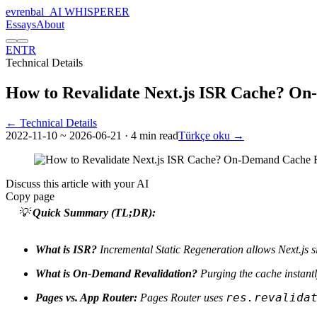
evrenbal
_
AI WHISPERER
Essays
About
EN
TR
Technical Details
How to Revalidate Next.js ISR Cache? O
← Technical Details
2022-11-10
~ 2026-06-21
· 4 min read
Türkçe oku →
Discuss this article with your AI
Copy page
💡
Quick Summary (TL;DR):
What is ISR?
Incremental Static Regeneration allows Next.js sit
What is On-Demand Revalidation?
Purging the cache instantly
res.revalida
Pages vs. App Router:
Pages Router uses