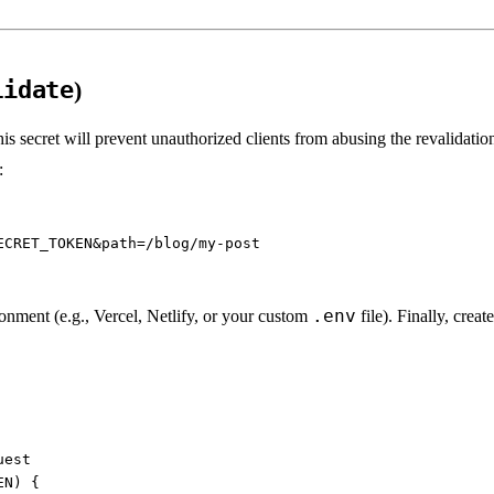
lidate
)
his secret will prevent unauthorized clients from abusing the revalidati
:
.env
onment (e.g., Vercel, Netlify, or your custom
file). Finally, crea