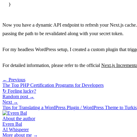
Now you have a dynamic API endpoint to refresh your Next.js cache.
passing the path to be revalidated along with your secret token.
For my headless WordPress setup, I created a custom plugin that trigge
For detailed information, please refer to the official
Next.js Increment
← Previous
The Top PHP Certification Programs for Developers
↻ Feeling lucky?
Random post →
Next →
Tips for Translating a WordPress Plugin / WordPress Theme to Turki
About the author
Evren Bal
AI Whisperer
More about me →