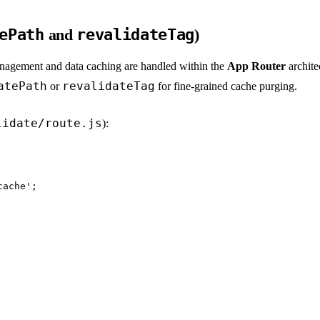
ePath
and
revalidateTag
)
management and data caching are handled within the
App Router
archite
atePath
revalidateTag
or
for fine-grained cache purging.
lidate/route.js
):