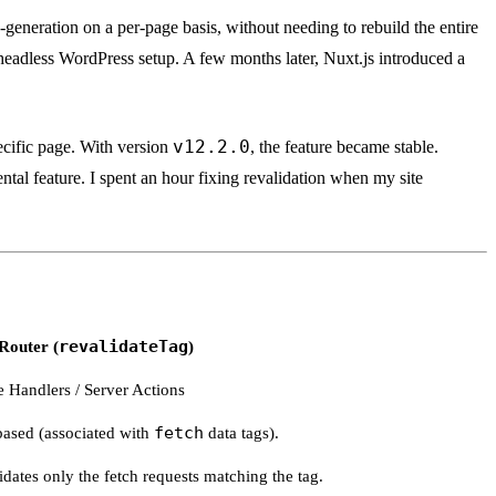
c-generation on a per-page basis, without needing to rebuild the entire
headless WordPress setup. A few months later, Nuxt.js introduced a
v12.2.0
ecific page. With version
, the feature became stable.
tal feature. I spent an hour fixing revalidation when my site
Router (
revalidateTag
)
 Handlers / Server Actions
based (associated with
fetch
data tags).
idates only the fetch requests matching the tag.