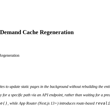
n-Demand Cache Regeneration
es to update static pages in the background without rebuilding the entir
 for a specific path via an API endpoint, rather than waiting for a pred
te()
reval
, while App Router (Next.js 13+) introduces route-based