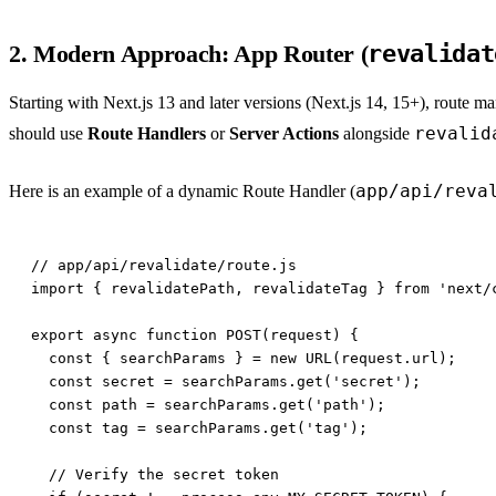
2. Modern Approach: App Router (
revalidat
Starting with Next.js 13 and later versions (Next.js 14, 15+), route 
revalid
should use
Route Handlers
or
Server Actions
alongside
app/api/reva
Here is an example of a dynamic Route Handler (