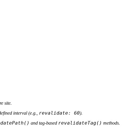
e site.
revalidate: 60
efined interval (e.g.,
).
idatePath()
revalidateTag()
and tag-based
methods.