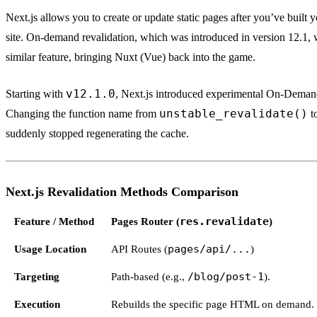
Next.js allows you to create or update static pages after you’ve built 
site. On-demand revalidation, which was introduced in version 12.1, 
similar feature, bringing Nuxt (Vue) back into the game.
v12.1.0
Starting with
, Next.js introduced experimental On-Demand
unstable_revalidate()
Changing the function name from
t
suddenly stopped regenerating the cache.
Next.js Revalidation Methods Comparison
Feature / Method
Pages Router (
res.revalidate
)
Usage Location
API Routes (
pages/api/...
)
Targeting
Path-based (e.g.,
/blog/post-1
).
Execution
Rebuilds the specific page HTML on demand.