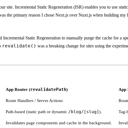
your site. Incremental Static Regeneration (ISR) enables you to use stati
was the primary reason I chose Next.js over Nuxt.js when building my 
 Incremental Static Regeneration to manually purge the cache for a sp
revalidate()
o
was a breaking change for sites using the experimen
App Router (
revalidatePath
)
App 
Route Handlers / Server Actions
Route
Path-based (static path or dynamic
/blog/[slug]
).
Tag-
Invalidates page components and cache in the background.
Inval