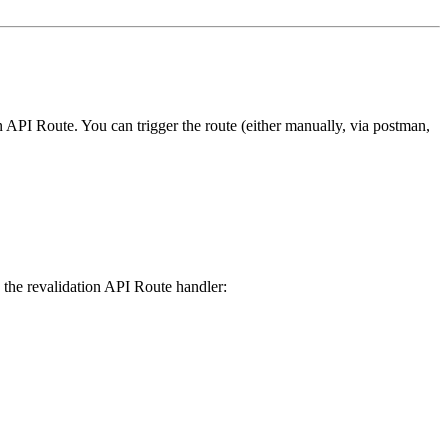
on API Route. You can trigger the route (either manually, via postman,
te the revalidation API Route handler: