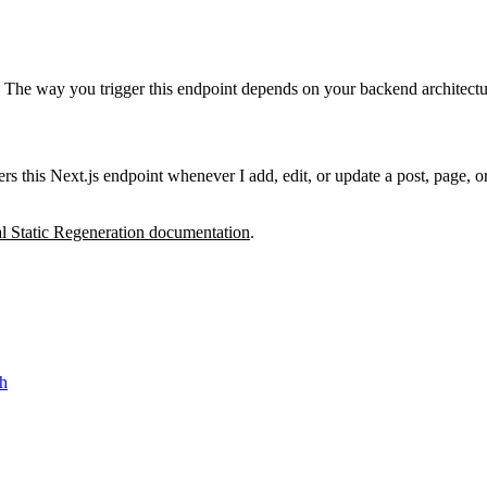
 The way you trigger this endpoint depends on your backend architectu
rs this Next.js endpoint whenever I add, edit, or update a post, page, o
al Static Regeneration documentation
.
sh