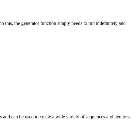
o this, the generator function simply needs to run indefinitely and
ts and can be used to create a wide variety of sequences and iterators.