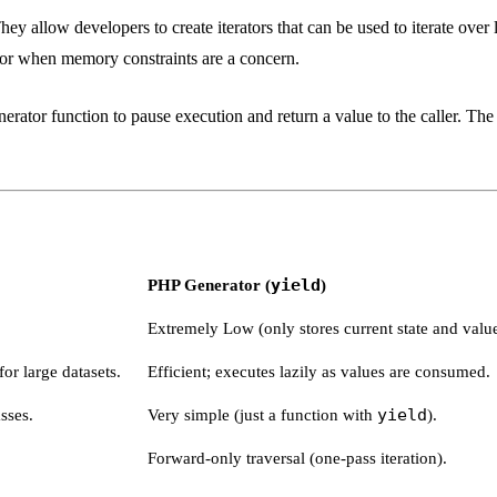
y allow developers to create iterators that can be used to iterate over 
 or when memory constraints are a concern.
ator function to pause execution and return a value to the caller. The 
PHP Generator (
yield
)
Extremely Low (only stores current state and value
or large datasets.
Efficient; executes lazily as values are consumed.
sses.
Very simple (just a function with
yield
).
Forward-only traversal (one-pass iteration).