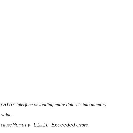
erator
interface or loading entire datasets into memory.
 value.
Memory Limit Exceeded
d cause
errors.