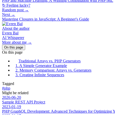
PHP and Machine Learning: A Winning Combination with PHP-ML
↻ Feeling lucky?
Random post →
Next →
Mastering Closures in JavaScript: A Beginner's Guide
About the author
Evren Bal
AI Whisperer
More about me →
On this page
On this page
Traditional Arrays vs. PHP Generators
1. A Simple Generator Example
2. Memory Comparison: Arrays vs. Generators
3. Creating Infinite Sequences
Tagged
#php
Might be related
2026-06-20
Sample REST API Project
2023-01-19
PHP GraphQL Development: Advanced Techniques for Optimizing Y