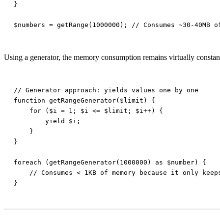
Using a generator, the memory consumption remains virtually constant (