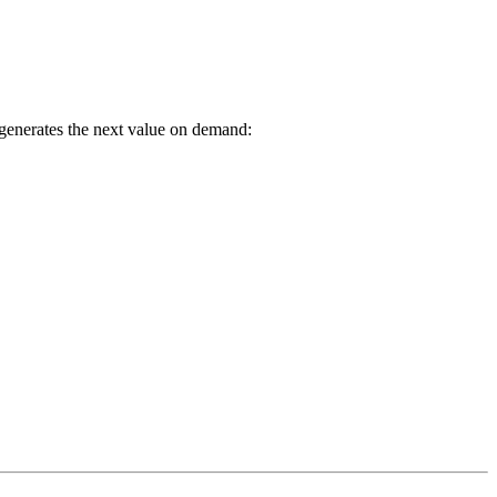
y generates the next value on demand: