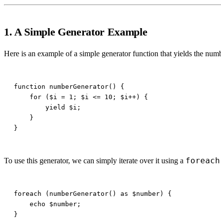
1. A Simple Generator Example
Here is an example of a simple generator function that yields the num
foreach
To use this generator, we can simply iterate over it using a