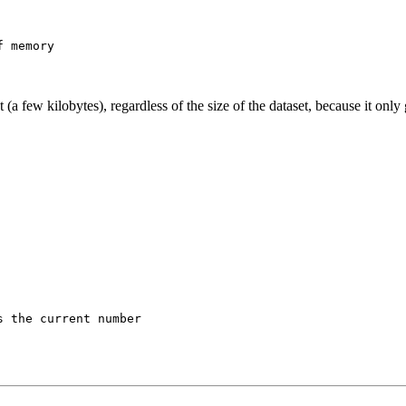
a few kilobytes), regardless of the size of the dataset, because it onl