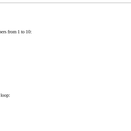
bers from 1 to 10:
loop: