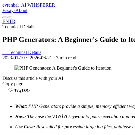
evrenbal
_
AI WHISPERER
Essays
About
EN
TR
Technical Details
PHP Generators: A Beginner's Guide to It
← Technical Details
2023-01-10
~ 2026-06-21
· 3 min read
Discuss this article with your AI
Copy page
💡
TL;DR:
What:
PHP Generators provide a simple, memory-efficient way
yield
How:
They use the
keyword to pause execution and ret
Use Case:
Best suited for processing large log files, database