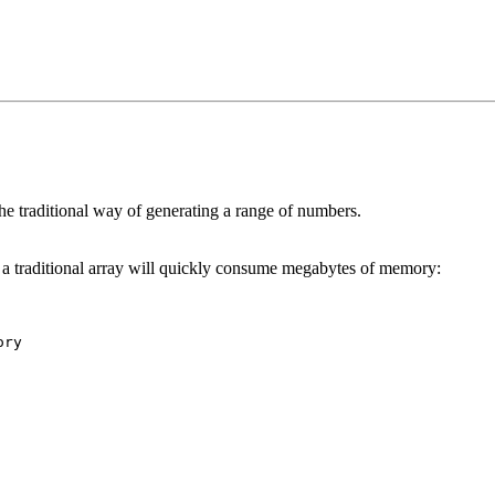
he traditional way of generating a range of numbers.
in a traditional array will quickly consume megabytes of memory: