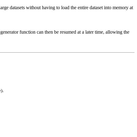
large datasets without having to load the entire dataset into memory at
generator function can then be resumed at a later time, allowing the
).