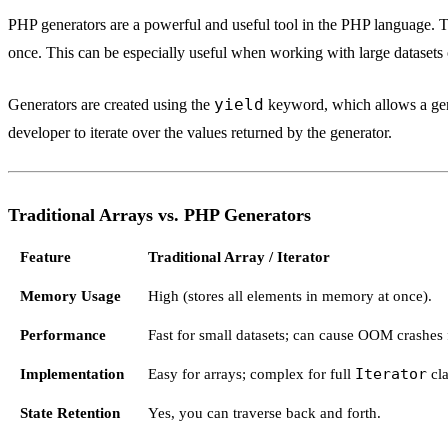
PHP generators are a powerful and useful tool in the PHP language. The
once. This can be especially useful when working with large datasets
yield
Generators are created using the
keyword, which allows a gener
developer to iterate over the values returned by the generator.
Traditional Arrays vs. PHP Generators
Feature
Traditional Array / Iterator
Memory Usage
High (stores all elements in memory at once).
Performance
Fast for small datasets; can cause OOM crashes f
Implementation
Easy for arrays; complex for full
Iterator
cla
State Retention
Yes, you can traverse back and forth.