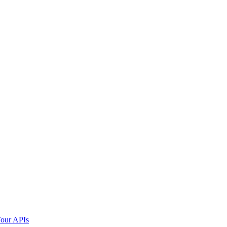
our APIs