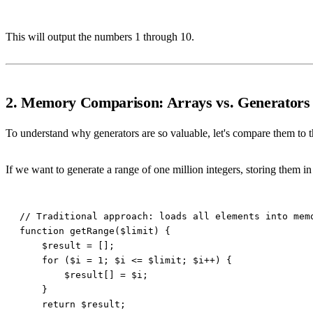
This will output the numbers 1 through 10.
2. Memory Comparison: Arrays vs. Generators
To understand why generators are so valuable, let's compare them to t
If we want to generate a range of one million integers, storing them 