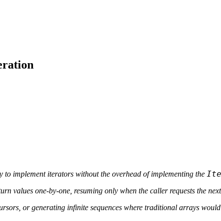
eration
It
 to implement iterators without the overhead of implementing the
urn values one-by-one, resuming only when the caller requests the next
 cursors, or generating infinite sequences where traditional arrays woul