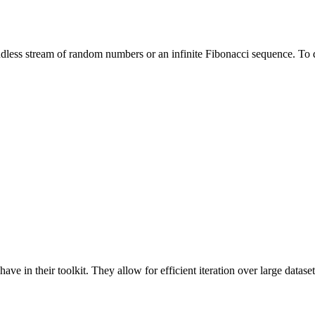
ndless stream of random numbers or an infinite Fibonacci sequence. To d
ve in their toolkit. They allow for efficient iteration over large datase