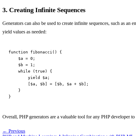
3. Creating Infinite Sequences
Generators can also be used to create infinite sequences, such as an e
yield values as needed:
Overall, PHP generators are a valuable tool for any PHP developer to ha
← Previous