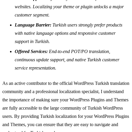
websites. Localizing your theme or plugin unlocks a major
customer segment.
Language Barrier:
Turkish users strongly prefer products
with native language options and responsive customer
support in Turkish.
Offered Services:
End-to-end POT/PO translation,
continuous update support, and native Turkish customer
service representation.
As an active contributor to the official WordPress Turkish translation
community and a professional localization specialist, I understand
the importance of making sure your WordPress Plugins and Themes
are fully accessible to the large community of Turkish WordPress
users. By providing Turkish localization for your WordPress Plugins
and Themes, you can ensure that they are easy to navigate and