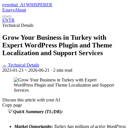
evrenbal
_
AI WHISPERER
Essays
About
EN
TR
Technical Details
Grow Your Business in Turkey with
Expert WordPress Plugin and Theme
Localization and Support Services
← Technical Details
2023-01-23
~ 2026-06-21
· 2 min read
Discuss this article with your AI
Copy page
💡
Quick Summary (TL;DR):
Market Opportunity:
Turkey has millions of active WordPress