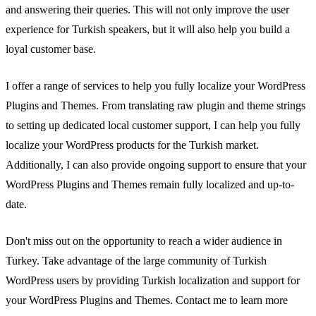
and answering their queries. This will not only improve the user
experience for Turkish speakers, but it will also help you build a
loyal customer base.
I offer a range of services to help you fully localize your WordPress
Plugins and Themes. From translating raw plugin and theme strings
to setting up dedicated local customer support, I can help you fully
localize your WordPress products for the Turkish market.
Additionally, I can also provide ongoing support to ensure that your
WordPress Plugins and Themes remain fully localized and up-to-
date.
Don't miss out on the opportunity to reach a wider audience in
Turkey. Take advantage of the large community of Turkish
WordPress users by providing Turkish localization and support for
your WordPress Plugins and Themes. Contact me to learn more