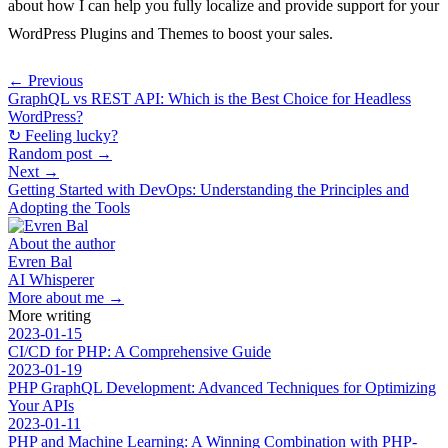
about how I can help you fully localize and provide support for your
WordPress Plugins and Themes to boost your sales.
← Previous
GraphQL vs REST API: Which is the Best Choice for Headless
WordPress?
↻ Feeling lucky?
Random post →
Next →
Getting Started with DevOps: Understanding the Principles and
Adopting the Tools
About the author
Evren Bal
AI Whisperer
More about me →
More writing
2023-01-15
CI/CD for PHP: A Comprehensive Guide
2023-01-19
PHP GraphQL Development: Advanced Techniques for Optimizing
Your APIs
2023-01-11
PHP and Machine Learning: A Winning Combination with PHP-