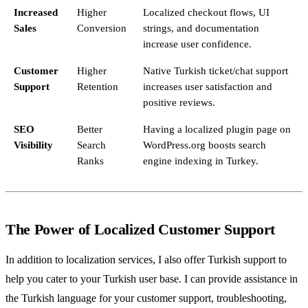
Increased
Higher
Localized checkout flows, UI
Sales
Conversion
strings, and documentation
increase user confidence.
Customer
Higher
Native Turkish ticket/chat support
Support
Retention
increases user satisfaction and
positive reviews.
SEO
Better
Having a localized plugin page on
Visibility
Search
WordPress.org boosts search
Ranks
engine indexing in Turkey.
The Power of Localized Customer Support
In addition to localization services, I also offer Turkish support to
help you cater to your Turkish user base. I can provide assistance in
the Turkish language for your customer support, troubleshooting,