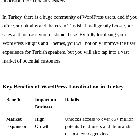
understand for Turkish speakers.
In Turkey, there is a huge community of WordPress users, and if you
offer your plugins and themes in Turkish, it will greatly boost your
sales and increase your customer base. By fully localizing your
WordPress Plugins and Themes, you will not only improve the user
experience for Turkish speakers, but you will also tap into a vast
market of potential customers.
Key Benefits of WordPress Localization in Turkey
Benefit
Impact on
Details
Business
Market
High
Unlocks access to over 85+ million
Expansion
Growth
potential end-users and thousands
of local web agencies.