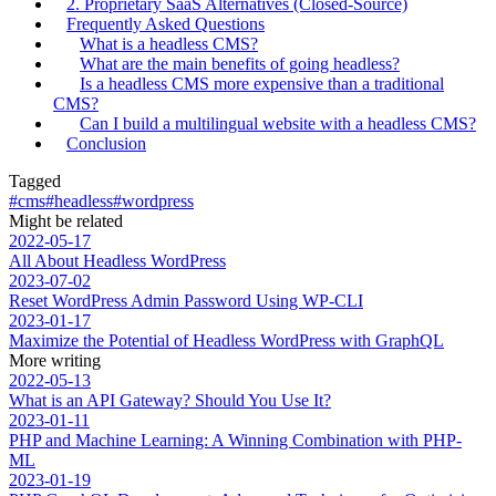
2. Proprietary SaaS Alternatives (Closed-Source)
Frequently Asked Questions
What is a headless CMS?
What are the main benefits of going headless?
Is a headless CMS more expensive than a traditional
CMS?
Can I build a multilingual website with a headless CMS?
Conclusion
Tagged
#cms
#headless
#wordpress
Might be related
2022-05-17
All About Headless WordPress
2023-07-02
Reset WordPress Admin Password Using WP-CLI
2023-01-17
Maximize the Potential of Headless WordPress with GraphQL
More writing
2022-05-13
What is an API Gateway? Should You Use It?
2023-01-11
PHP and Machine Learning: A Winning Combination with PHP-
ML
2023-01-19