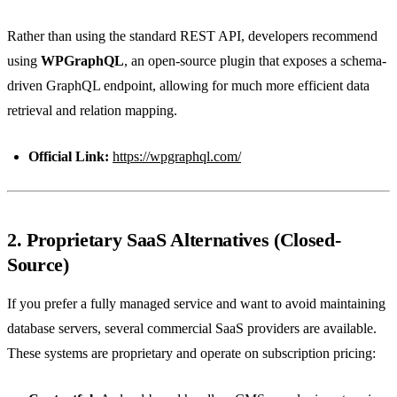
Rather than using the standard REST API, developers recommend
using
WPGraphQL
, an open-source plugin that exposes a schema-
driven GraphQL endpoint, allowing for much more efficient data
retrieval and relation mapping.
Official Link:
https://wpgraphql.com/
2. Proprietary SaaS Alternatives (Closed-
Source)
If you prefer a fully managed service and want to avoid maintaining
database servers, several commercial SaaS providers are available.
These systems are proprietary and operate on subscription pricing: