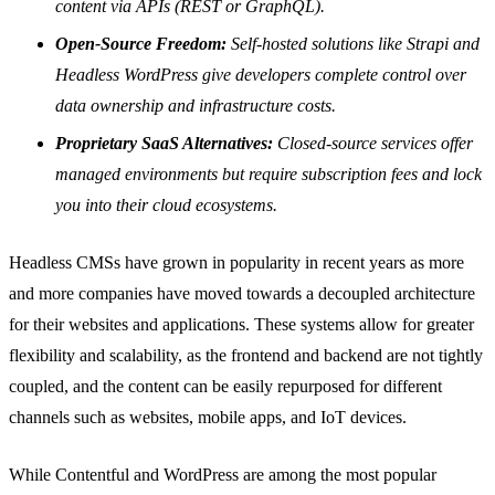
content via APIs (REST or GraphQL).
Open-Source Freedom:
Self-hosted solutions like Strapi and
Headless WordPress give developers complete control over
data ownership and infrastructure costs.
Proprietary SaaS Alternatives:
Closed-source services offer
managed environments but require subscription fees and lock
you into their cloud ecosystems.
Headless CMSs have grown in popularity in recent years as more
and more companies have moved towards a decoupled architecture
for their websites and applications. These systems allow for greater
flexibility and scalability, as the frontend and backend are not tightly
coupled, and the content can be easily repurposed for different
channels such as websites, mobile apps, and IoT devices.
While Contentful and WordPress are among the most popular