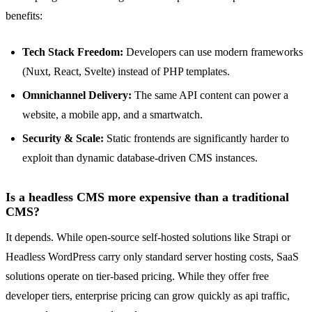
benefits:
Tech Stack Freedom:
Developers can use modern frameworks
(Nuxt, React, Svelte) instead of PHP templates.
Omnichannel Delivery:
The same API content can power a
website, a mobile app, and a smartwatch.
Security & Scale:
Static frontends are significantly harder to
exploit than dynamic database-driven CMS instances.
Is a headless CMS more expensive than a traditional
CMS?
It depends. While open-source self-hosted solutions like Strapi or
Headless WordPress carry only standard server hosting costs, SaaS
solutions operate on tier-based pricing. While they offer free
developer tiers, enterprise pricing can grow quickly as api traffic,