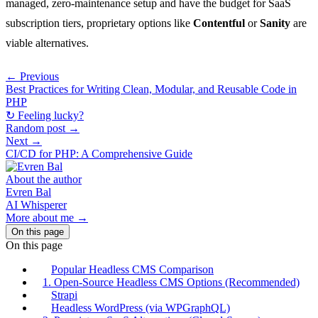
managed, zero-maintenance setup and have the budget for SaaS
subscription tiers, proprietary options like
Contentful
or
Sanity
are
viable alternatives.
← Previous
Best Practices for Writing Clean, Modular, and Reusable Code in
PHP
↻ Feeling lucky?
Random post →
Next →
CI/CD for PHP: A Comprehensive Guide
About the author
Evren Bal
AI Whisperer
More about me →
On this page
On this page
Popular Headless CMS Comparison
1. Open-Source Headless CMS Options (Recommended)
Strapi
Headless WordPress (via WPGraphQL)