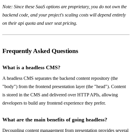
Note: Since these SaaS options are proprietary, you do not own the
backend code, and your project's scaling costs will depend entirely
on their api quota and user seat pricing.
Frequently Asked Questions
What is a headless CMS?
A headless CMS separates the backend content repository (the
"body") from the frontend presentation layer (the "head"). Content
is stored in the CMS and delivered over HTTP APIs, allowing
developers to build any frontend experience they prefer.
What are the main benefits of going headless?
Decoupling content management from presentation provides several