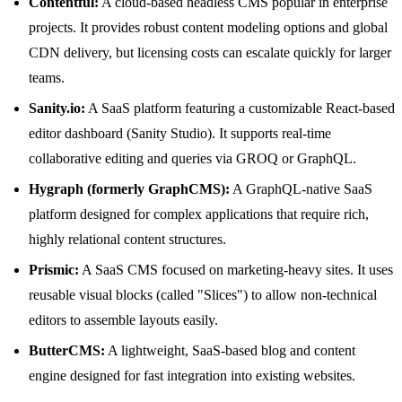
Contentful:
A cloud-based headless CMS popular in enterprise
projects. It provides robust content modeling options and global
CDN delivery, but licensing costs can escalate quickly for larger
teams.
Sanity.io:
A SaaS platform featuring a customizable React-based
editor dashboard (Sanity Studio). It supports real-time
collaborative editing and queries via GROQ or GraphQL.
Hygraph (formerly GraphCMS):
A GraphQL-native SaaS
platform designed for complex applications that require rich,
highly relational content structures.
Prismic:
A SaaS CMS focused on marketing-heavy sites. It uses
reusable visual blocks (called "Slices") to allow non-technical
editors to assemble layouts easily.
ButterCMS:
A lightweight, SaaS-based blog and content
engine designed for fast integration into existing websites.