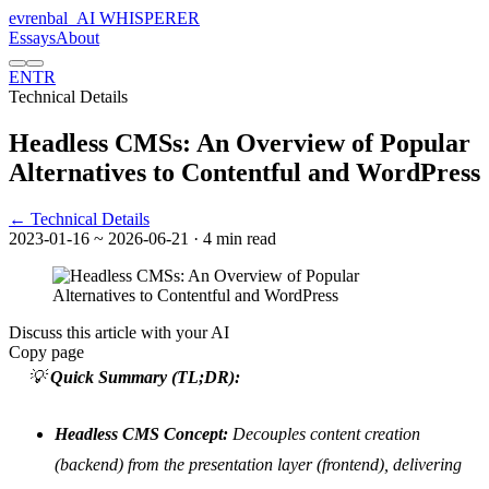
evrenbal
_
AI WHISPERER
Essays
About
EN
TR
Technical Details
Headless CMSs: An Overview of Popular
Alternatives to Contentful and WordPress
← Technical Details
2023-01-16
~ 2026-06-21
· 4 min read
Discuss this article with your AI
Copy page
💡
Quick Summary (TL;DR):
Headless CMS Concept:
Decouples content creation
(backend) from the presentation layer (frontend), delivering