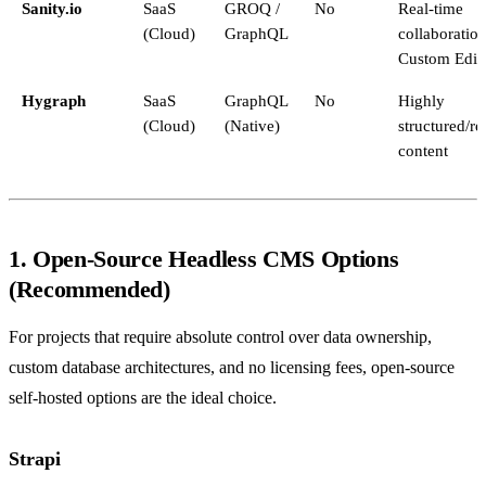
Sanity.io
SaaS
GROQ /
No
Real-time
(Cloud)
GraphQL
collaboration
Custom Edit
Hygraph
SaaS
GraphQL
No
Highly
(Cloud)
(Native)
structured/re
content
1. Open-Source Headless CMS Options
(Recommended)
For projects that require absolute control over data ownership,
custom database architectures, and no licensing fees, open-source
self-hosted options are the ideal choice.
Strapi