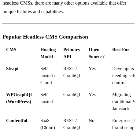
headless CMSs, there are many other options available that offer
unique features and capabilities.
Popular Headless CMS Comparison
CMS
Hosting
Primary
Open
Best For
Model
API
Source?
Strapi
Self-
REST /
Yes
Developers
hosted /
GraphQL
needing self
Cloud
control
WPGraphQL
Self-
GraphQL
Yes
Migrating
(WordPress)
hosted
traditional W
Jamstack
Contentful
SaaS
REST /
No
Enterprise, M
(Cloud)
GraphQL
brand setups