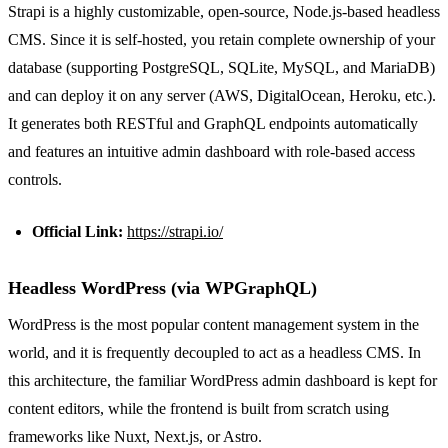
Strapi is a highly customizable, open-source, Node.js-based headless
CMS. Since it is self-hosted, you retain complete ownership of your
database (supporting PostgreSQL, SQLite, MySQL, and MariaDB)
and can deploy it on any server (AWS, DigitalOcean, Heroku, etc.).
It generates both RESTful and GraphQL endpoints automatically
and features an intuitive admin dashboard with role-based access
controls.
Official Link:
https://strapi.io/
Headless WordPress (via WPGraphQL)
WordPress is the most popular content management system in the
world, and it is frequently decoupled to act as a headless CMS. In
this architecture, the familiar WordPress admin dashboard is kept for
content editors, while the frontend is built from scratch using
frameworks like Nuxt, Next.js, or Astro.