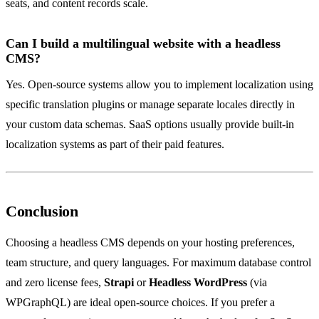
seats, and content records scale.
Can I build a multilingual website with a headless
CMS?
Yes. Open-source systems allow you to implement localization using
specific translation plugins or manage separate locales directly in
your custom data schemas. SaaS options usually provide built-in
localization systems as part of their paid features.
Conclusion
Choosing a headless CMS depends on your hosting preferences,
team structure, and query languages. For maximum database control
and zero license fees,
Strapi
or
Headless WordPress
(via
WPGraphQL) are ideal open-source choices. If you prefer a